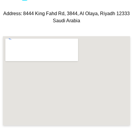
Address: 8444 King Fahd Rd, 3844, Al Olaya, Riyadh 12333
Saudi Arabia