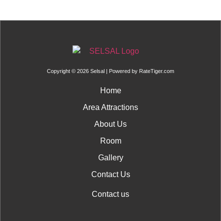
Copyright © 2026 Selsal | Powered by
RateTiger.com
Home
Area Attractions
About Us
Room
Gallery
Contact Us
Contact us