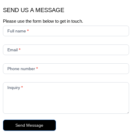
SEND US A MESSAGE
Please use the form below to get in touch.
New
Contact
Full name
*
Form
Email
*
Phone number
*
Inquiry
*
Send Message