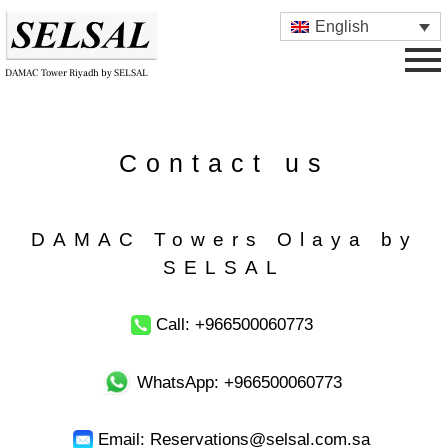
English
DAMAC Tower Riyadh by SELSAL
Contact us
DAMAC Towers Olaya by
SELSAL
Call: +966500060773
WhatsApp: +966500060773
Email: Reservations@selsal.com.sa